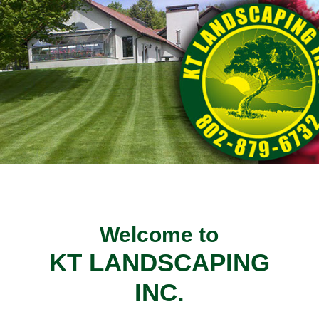
Welcome to
KT LANDSCAPING
INC.