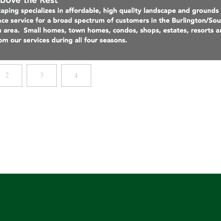
2
3
4